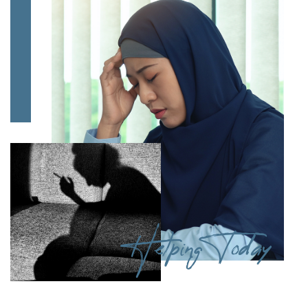
Helping Today