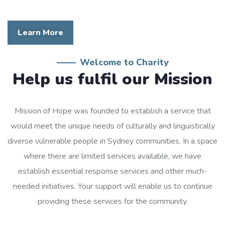
Learn More
Welcome to Charity
Help us fulfil our Mission
Mission of Hope was founded to establish a service that
would meet the unique needs of culturally and linguistically
diverse vulnerable people in Sydney communities. In a space
where there are limited services available, we have
establish essential response services and other much-
needed initiatives. Your support will enable us to continue
providing these services for the community.