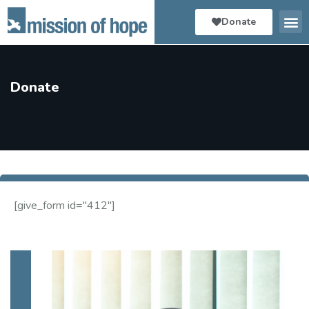
Donate
Donate
[give_form id="412"]