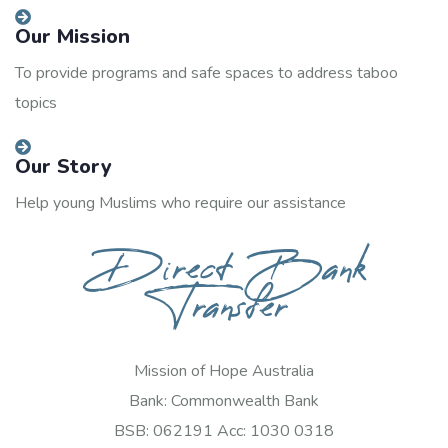
Our Mission
To provide programs and safe spaces to address taboo
topics
Our Story
Help young Muslims who require our assistance
Direct Bank
Transfer
Mission of Hope Australia
Bank: Commonwealth Bank
BSB: 062191 Acc: 1030 0318