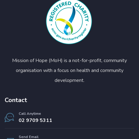
Mission of Hope (MoH) is a not-for-profit, community
organisation with a focus on health and community
development.
Contact
Call Anytime
02 9709 5311
Send Email