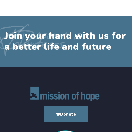
Become a
Join your hand with us for
Volunteers
a better life and future
Donate