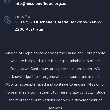
info@missionofhope.org.au
Visit Office
Suite 5, 29 Kitchener Parade Bankstown NSW
2200 Australia
Mission of Hope acknowledges the Darug and Eora people
who are believed to be the original inhabitants of the
Bankstown Canterbury area prior to colonisation. We
acknowledge the intergenerational trauma and impacts
Aboriginal people faced and continue to endure. Mission of
Hope makes a commitment to meaningfully consult, include
and represent First Nations peoples in development of
services