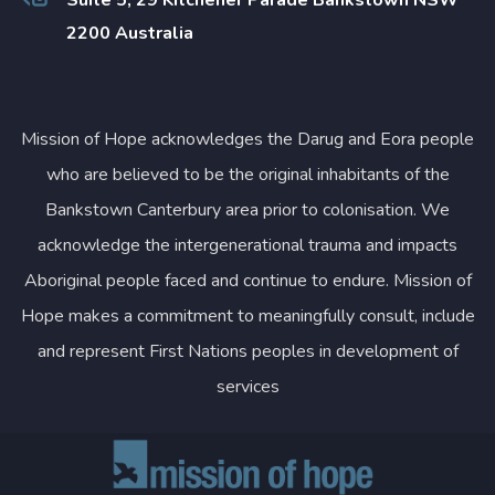
2200 Australia
Mission of Hope acknowledges the Darug and Eora people
who are believed to be the original inhabitants of the
Bankstown Canterbury area prior to colonisation. We
acknowledge the intergenerational trauma and impacts
Aboriginal people faced and continue to endure. Mission of
Hope makes a commitment to meaningfully consult, include
and represent First Nations peoples in development of
services