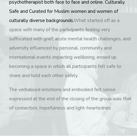
psychotherapist both face to face and online. Culturally
Safe and Curated for Muslim women and women of
culturally diverse backgrounds.
What started off as a
space with many of the participants feeling very
suffocated with grief, acute mental health challenges, and
adversity influenced by personal, community and
international events impacting wellbeing, ended up
becoming a space in which all participants felt safe to
share and hold each other safely.
The verbalised emotions and embodied felt sense
expressed at the end of the closing of the group was that
of connection, hopefulness and light-heartednes