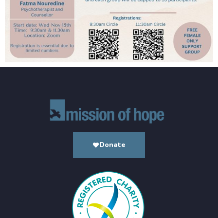
Donate