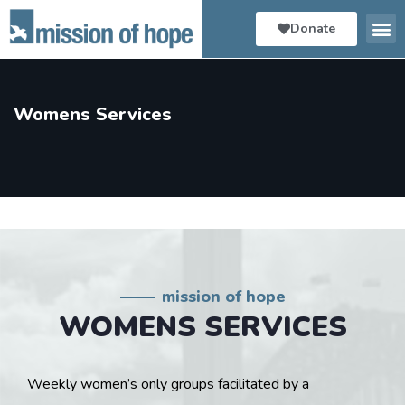
Donate
Womens Services
mission of hope
WOMENS SERVICES
Weekly women’s only groups facilitated by a