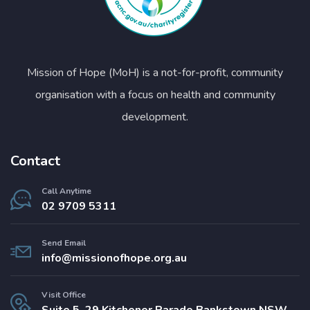
Mission of Hope (MoH) is a not-for-profit, community
organisation with a focus on health and community
development.
Contact
Call Anytime
02 9709 5311
Send Email
info@missionofhope.org.au
Visit Office
Suite 5, 29 Kitchener Parade Bankstown NSW